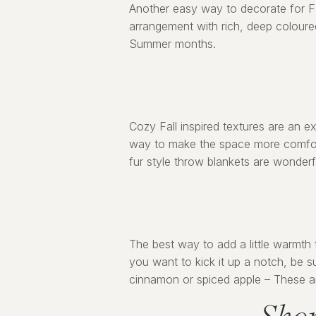
Another easy way to decorate for Fal
arrangement with rich, deep coloured 
Summer months.
Cozy Fall inspired textures are an e
way to make the space more comfort
fur style throw blankets are wonderf
The best way to add a little warmth 
you want to kick it up a notch, be 
cinnamon or spiced apple – These are