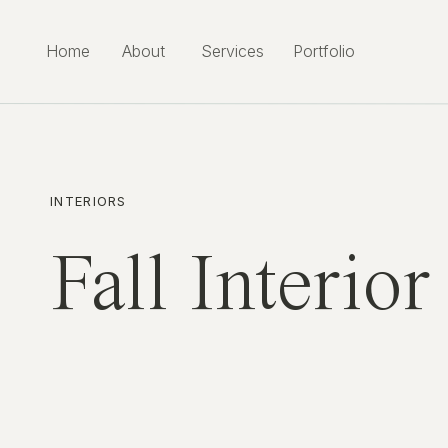
Home
About
Services
Portfolio
INTERIORS
Fall Interio