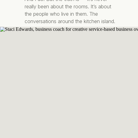
really been about the rooms. It’s about
the people who live in them. The
conversations around the kitchen island.
The quiet mornings with coffee in your
favourite corner chair. The feeling of
walking […]