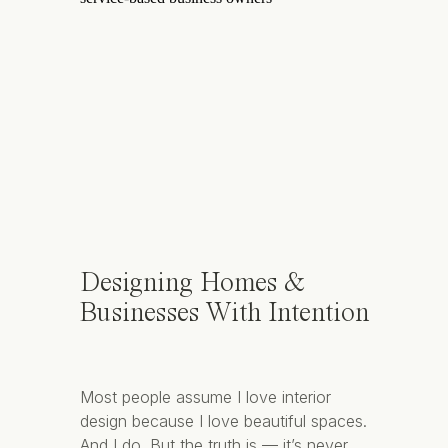
Designing Homes &
Businesses With Intention
Most people assume I love interior
design because I love beautiful spaces.
And I do. But the truth is — it’s never