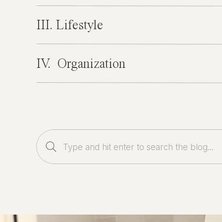
III. Lifestyle
IV. Organization
Search
for: