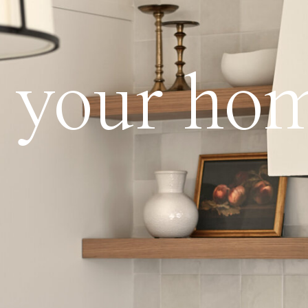
ve your ho