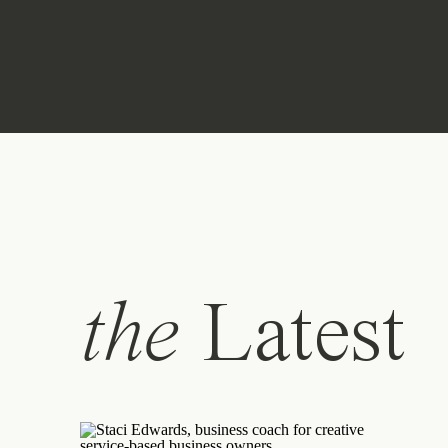
the
Latest