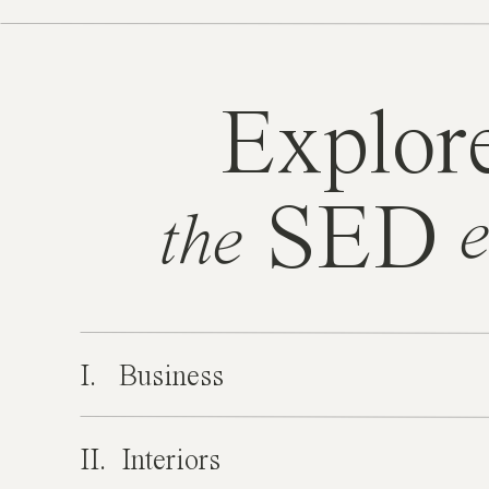
Explor
SED
e
the
I. Business
II. Interiors