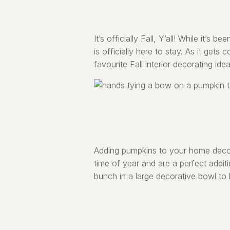
It’s officially Fall, Y’all! While it’s
is officially here to stay. As it get
favourite Fall interior decorating idea
Adding pumpkins to your home decor
time of year and are a perfect addit
bunch in a large decorative bowl to 