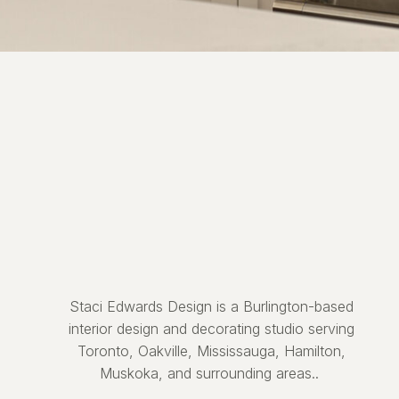
Staci Edwards Design is a Burlington-based
interior design and decorating studio serving
Toronto, Oakville, Mississauga, Hamilton,
Muskoka, and surrounding areas..