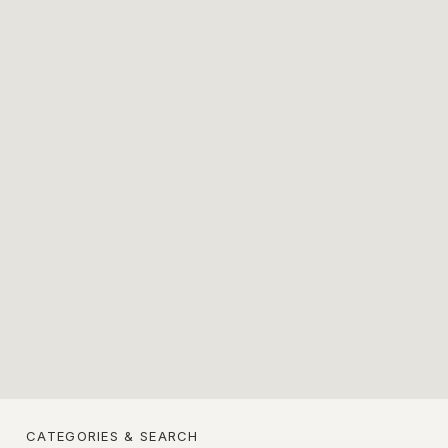
CATEGORIES & SEARCH