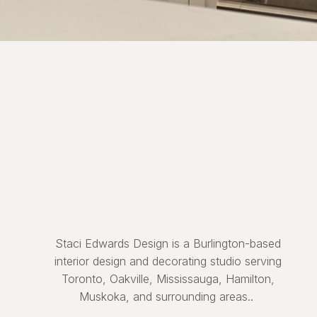
Staci Edwards Design is a Burlington-based
interior design and decorating studio serving
Toronto, Oakville, Mississauga, Hamilton,
Muskoka, and surrounding areas..