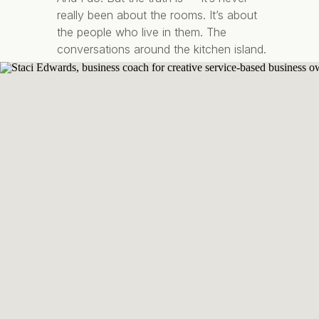
really been about the rooms. It’s about
the people who live in them. The
conversations around the kitchen island.
The quiet mornings with coffee in your
favourite corner chair. The feeling of
walking […]