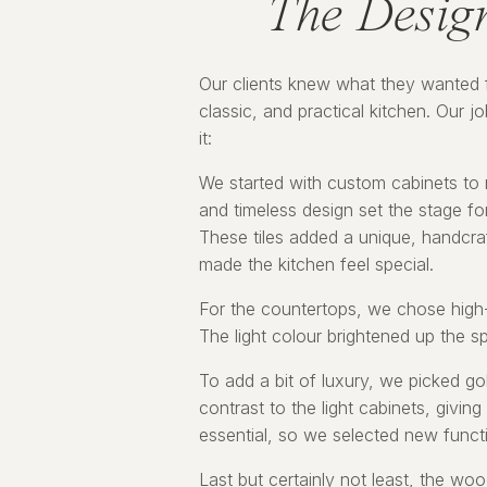
The Desig
Our clients knew what they wanted f
classic, and practical kitchen. Our jo
it:
We started with custom cabinets to 
and timeless design set the stage for
These tiles added a unique, handcraf
made the kitchen feel special.
For the countertops, we chose high-q
The light colour brightened up the 
To add a bit of luxury, we picked go
contrast to the light cabinets, givin
essential, so we selected new function
Last but certainly not least, the wo