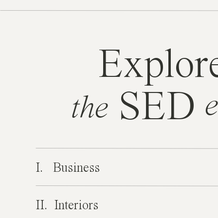
Explor
SED
e
the
I. Business
II. Interiors