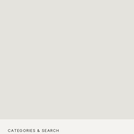
CATEGORIES & SEARCH