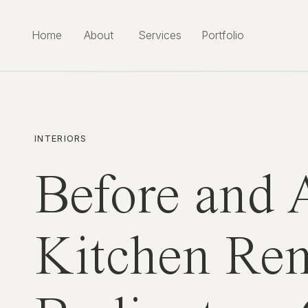
Home
About
Services
Portfolio
INTERIORS
Before and 
Kitchen Rem