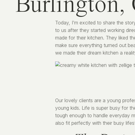
Burlington,
Today, I’m excited to share the stor
to us after they started working dire
made for their kitchen. They liked t
make sure everything turned out beau
we made their dream kitchen a realit
Our lovely clients are a young pro
young kids. Life is super busy for t
tough enough to handle everyday me
also fit perfectly with their busy life