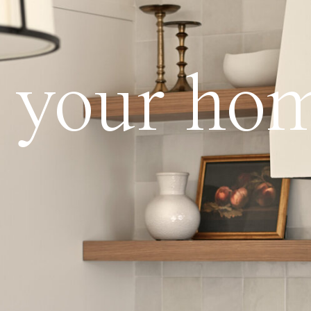
ve your ho