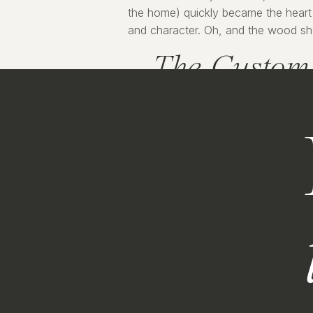
the home) quickly became the heart 
and character. Oh, and the wood shelv
The Custom 