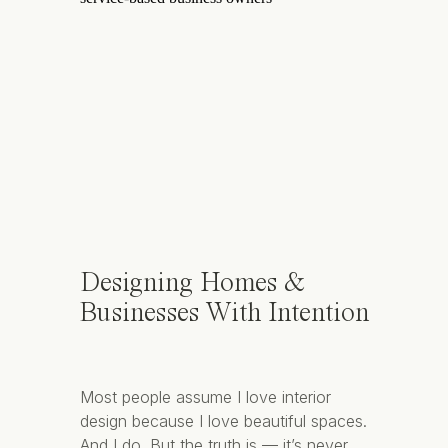
Designing Homes &
Businesses With Intention
Most people assume I love interior
design because I love beautiful spaces.
And I do. But the truth is — it’s never