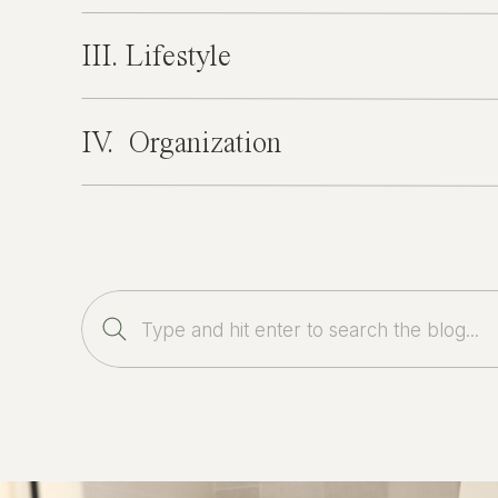
III. Lifestyle
IV. Organization
Search
for: