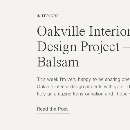
INTERIORS
Oakville Interio
Design Project 
Balsam
This week I’m very happy to be sharing one
Oakville interior design projects with you! Th
truly an amazing transformation and I hope
enjoy seeing the before and after images.
Everyone loves a great before/after story –
Read the Post
Right!?! About This Oakville Interior Design 
The living space you see here in […]