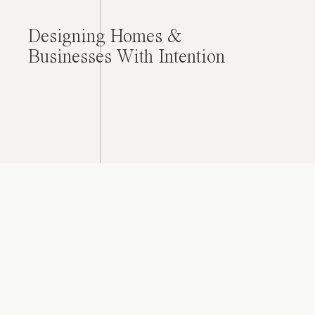
Designing Homes &
Businesses With Intention