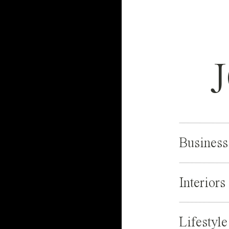
Business
Interiors
Lifestyle