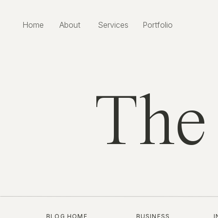
Home
About
Services
Portfolio
The
BLOG HOME
BUSINESS
I