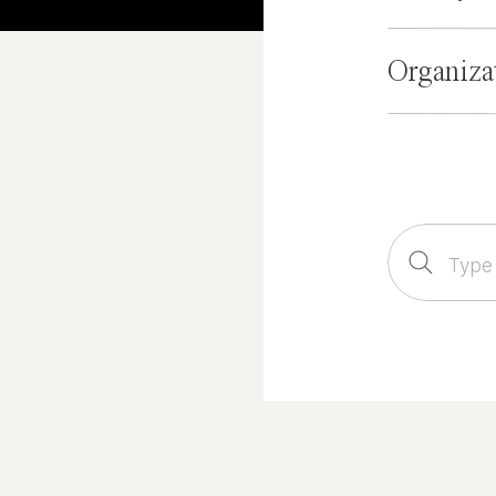
Organiza
Search
for: