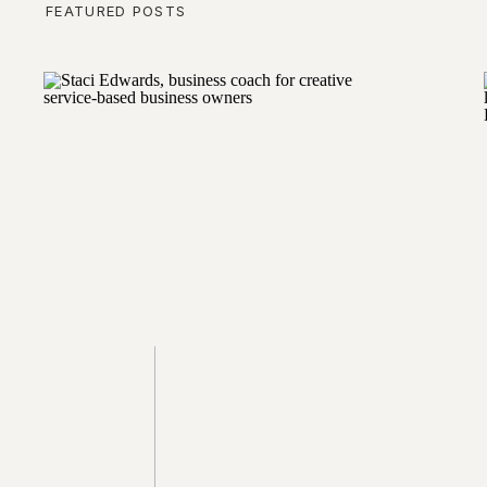
FEATURED POSTS