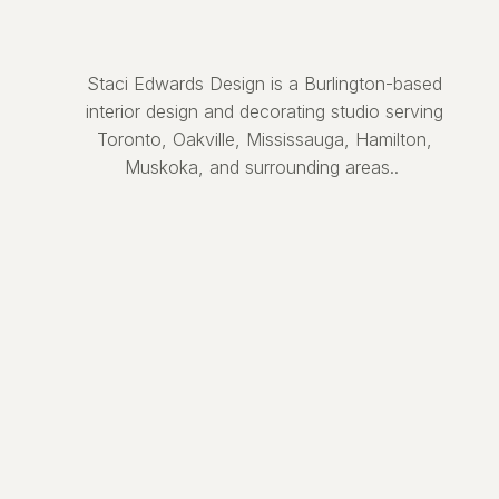
Staci Edwards Design is a Burlington-based
interior design and decorating studio serving
Toronto, Oakville, Mississauga, Hamilton,
Muskoka, and surrounding areas..