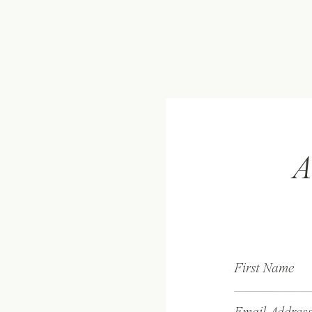
A
First Name