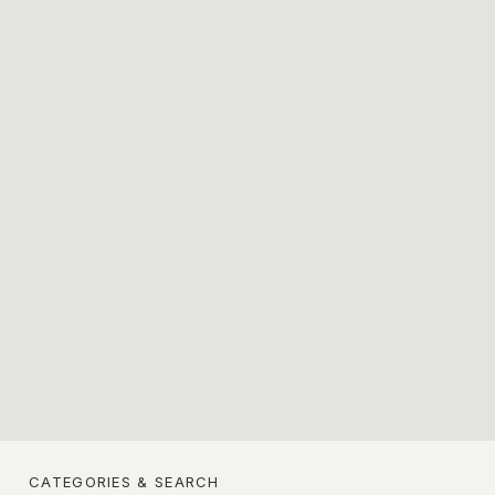
CATEGORIES & SEARCH