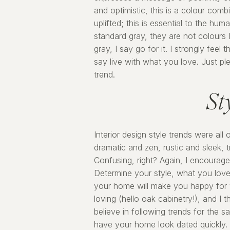
and optimistic, this is a colour com
uplifted; this is essential to the hu
standard gray, they are not colours I
gray, I say go for it. I strongly fee
say live with what you love. Just pl
trend.
St
Interior design style trends were all
dramatic and zen, rustic and sleek, 
Confusing, right? Again, I encourag
Determine your style, what you love,
your home will make you happy for 
loving (hello oak cabinetry!), and I 
believe in following trends for the 
have your home look dated quickly. I