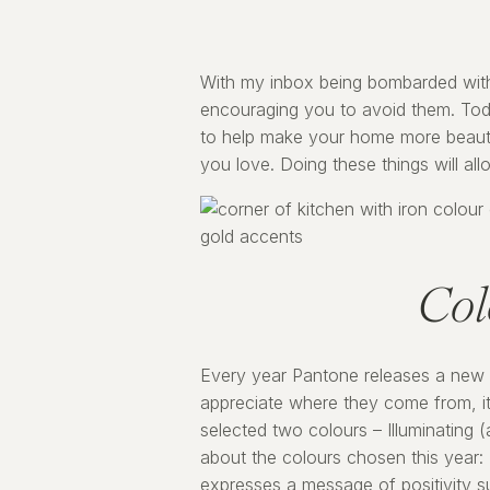
With my inbox being bombarded with ar
encouraging you to avoid them. Today
to help make your home more beautifu
you love. Doing these things will al
Col
Every year Pantone releases a new “
appreciate where they come from, it
selected two colours – Illuminating 
about the colours chosen this year: 
expresses a message of positivity su