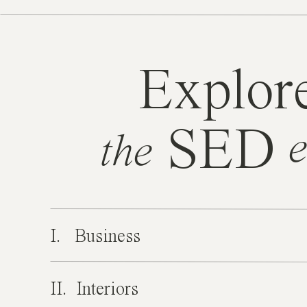
Explor
SED
e
the
I. Business
II. Interiors