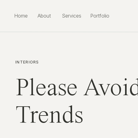
Home
About
Services
Portfolio
INTERIORS
Please Avoid
Trends