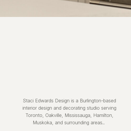
Staci Edwards Design is a Burlington-based
interior design and decorating studio serving
Toronto, Oakville, Mississauga, Hamilton,
Muskoka, and surrounding areas..