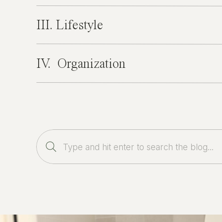
III. Lifestyle
IV. Organization
Search
for: