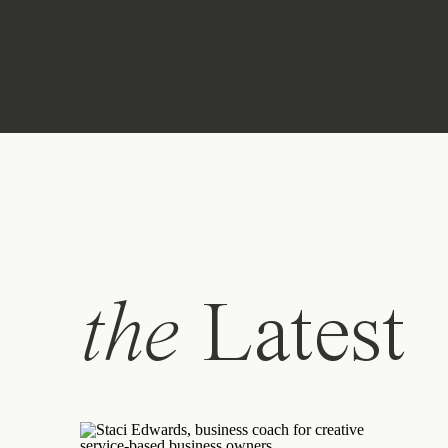
the
Latest