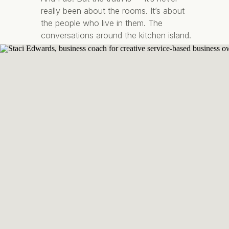
really been about the rooms. It’s about
the people who live in them. The
conversations around the kitchen island.
The quiet mornings with coffee in your
favourite corner chair. The feeling of
walking […]