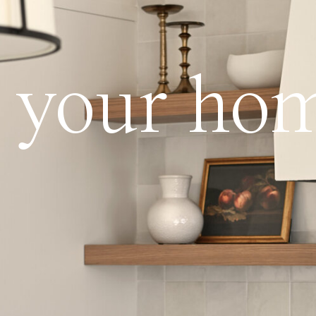
ve your ho