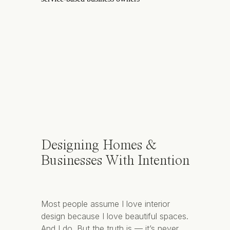
Designing Homes &
Businesses With Intention
Most people assume I love interior
design because I love beautiful spaces.
And I do. But the truth is — it’s never