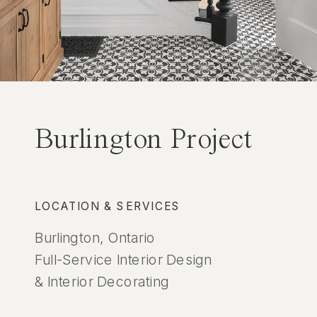
Burlington Project
LOCATION & SERVICES
Burlington, Ontario
Full-Service Interior Design
& Interior Decorating