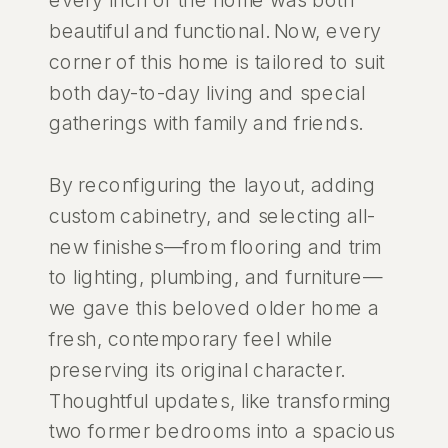
beautiful and functional. Now, every
corner of this home is tailored to suit
both day-to-day living and special
gatherings with family and friends.
By reconfiguring the layout, adding
custom cabinetry, and selecting all-
new finishes—from flooring and trim
to lighting, plumbing, and furniture—
we gave this beloved older home a
fresh, contemporary feel while
preserving its original character.
Thoughtful updates, like transforming
two former bedrooms into a spacious