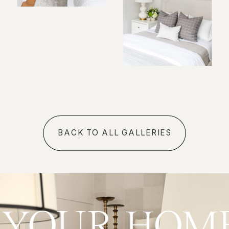
BACK TO ALL GALLERIES
ve
YOUR HO