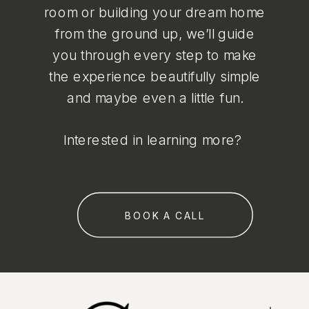
room or building your dream home
from the ground up, we’ll guide
you through every step to make
the experience beautifully simple
and maybe even a little fun.
Interested in learning more?
BOOK A CALL