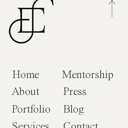
Home
Mentorship
About
Press
Portfolio
Blog
Services
Contact