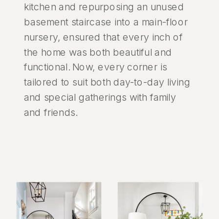
kitchen and repurposing an unused
basement staircase into a main-floor
nursery, ensured that every inch of
the home was both beautiful and
functional. Now, every corner is
tailored to suit both day-to-day living
and special gatherings with family
and friends.