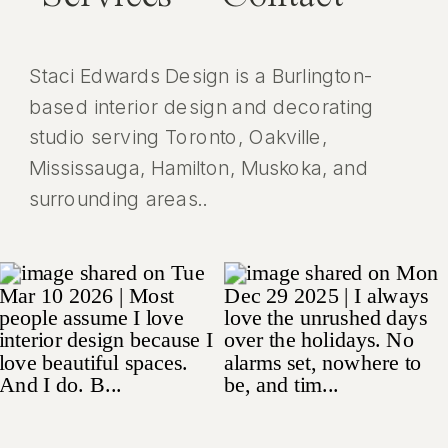
Staci Edwards Design is a Burlington-
based interior design and decorating
studio serving Toronto, Oakville,
Mississauga, Hamilton, Muskoka, and
surrounding areas..