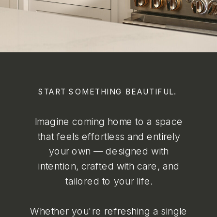
START SOMETHING BEAUTIFUL.
Imagine coming home to a space
that feels effortless and entirely
your own — designed with
intention, crafted with care, and
tailored to your life.
Whether you're refreshing a single