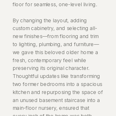
floor for seamless, one-level living.
By changing the layout, adding
custom cabinetry, and selecting all-
new finishes—from flooring and trim
to lighting, plumbing, and furniture—
we gave this beloved older home a
fresh, contemporary feel while
preserving its original character.
Thoughtful updates like transforming
two former bedrooms into a spacious
kitchen and repurposing the space of
an unused basement staircase into a
main-floor nursery, ensured that
every inch of the home was both