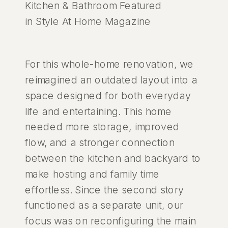
Kitchen & Bathroom Featured
in Style At Home Magazine
For this whole-home renovation, we
reimagined an outdated layout into a
space designed for both everyday
life and entertaining. This home
needed more storage, improved
flow, and a stronger connection
between the kitchen and backyard to
make hosting and family time
effortless. Since the second story
functioned as a separate unit, our
focus was on reconfiguring the main